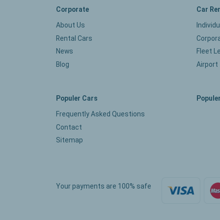
Corporate
Car Re
About Us
Individ
Rental Cars
Corpora
News
Fleet L
Blog
Airport
Populer Cars
Populer
Frequently Asked Questions
Contact
Sitemap
Your payments are 100% safe