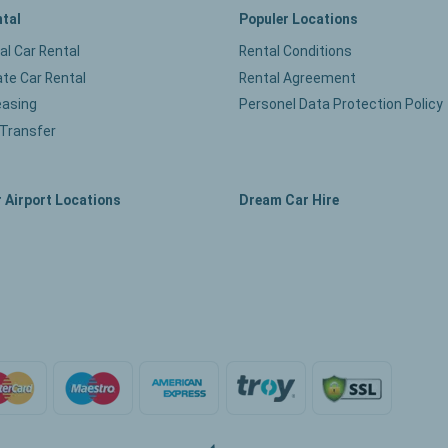
ntal
Populer Locations
ual Car Rental
Rental Conditions
te Car Rental
Rental Agreement
easing
Personel Data Protection Policy
 Transfer
 Airport Locations
Dream Car Hire