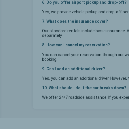
6. Do you offer airport pickup and drop-off?
Yes, we provide vehicle pickup and drop-off se
7. What does the insurance cover?
Our standard rentals include basic insurance. 
separately.
8. How can I cancel my reservation?
You can cancel your reservation through our we
booking.
9. Can I add an additional driver?
Yes, you can add an additional driver. However
10. What should I do if the car breaks down?
We offer 24/7 roadside assistance. If you exp