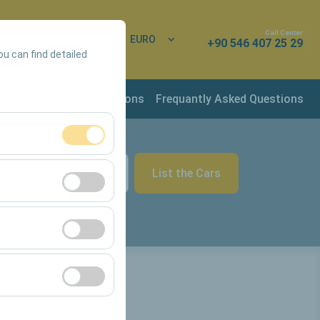
Call Center
 In
EN
EURO
+90 546 407 25 29
ou can find detailed
rvation & Rental Conditions
Frequantly Asked Questions
ment, and basic
List the Cars
09:00
s, user behavior).
ience.
he effectiveness of
form by preserving