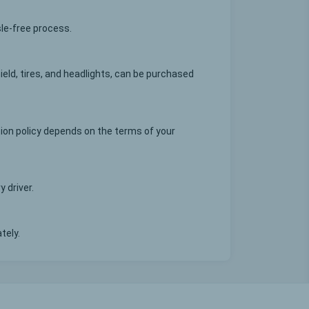
sle-free process.
eld, tires, and headlights, can be purchased
ion policy depends on the terms of your
 driver.
tely.