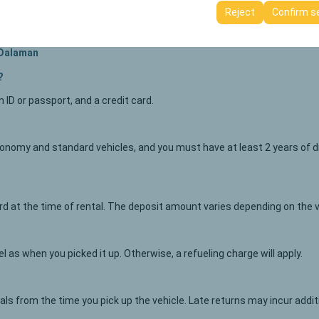
ttings, language preferences, and other configurations.
Reject
Confirm s
 Dalaman
?
an ID or passport, and a credit card.
nomy and standard vehicles, and you must have at least 2 years of dri
card at the time of rental. The deposit amount varies depending on the 
 as when you picked it up. Otherwise, a refueling charge will apply.
vals from the time you pick up the vehicle. Late returns may incur addi