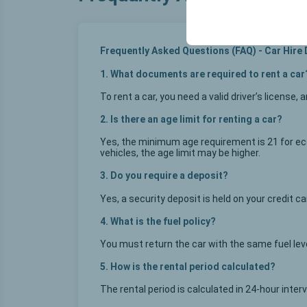
your user interface se
Frequently Asked Questions (FAQ) - Car Hire
1. What documents are required to rent a car
To rent a car, you need a valid driver’s license, 
2. Is there an age limit for renting a car?
Yes, the minimum age requirement is 21 for eco
vehicles, the age limit may be higher.
3. Do you require a deposit?
Yes, a security deposit is held on your credit 
4. What is the fuel policy?
You must return the car with the same fuel level
5. How is the rental period calculated?
The rental period is calculated in 24-hour inter