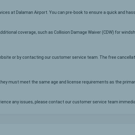
rvices at Dalaman Airport. You can pre-book to ensure a quick and has
Additional coverage, such as Collision Damage Waiver (CDW) for windshi
bsite or by contacting our customer service team. The free cancellat
, they must meet the same age and license requirements as the primary
erience any issues, please contact our customer service team immedia