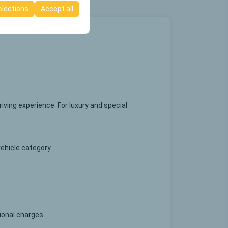
elections
Accept all
ving experience. For luxury and special
vehicle category.
tional charges.