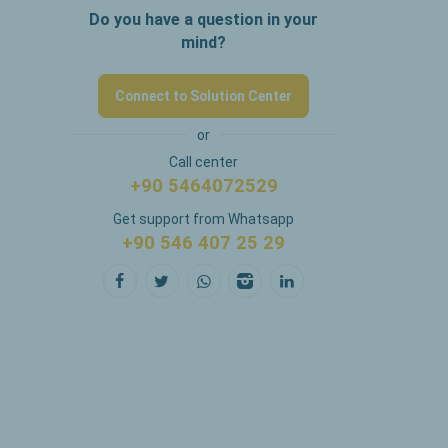
Do you have a question in your
mind?
Connect to Solution Center
or
Call center
+90 5464072529
Get support from Whatsapp
+90 546 407 25 29