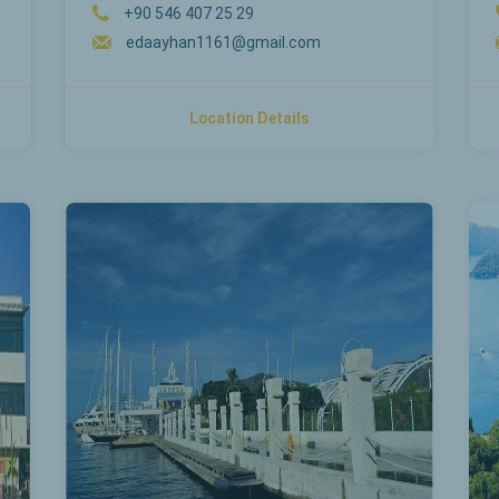
+90 546 407 25 29
edaayhan1161@gmail.com
Location Details