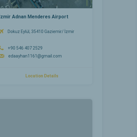
İzmir Adnan Menderes Airport
Dokuz Eylül, 35410 Gaziemir/ İzmir
+90 546 407 2529
edaayhan1161@gmail.com
Location Details