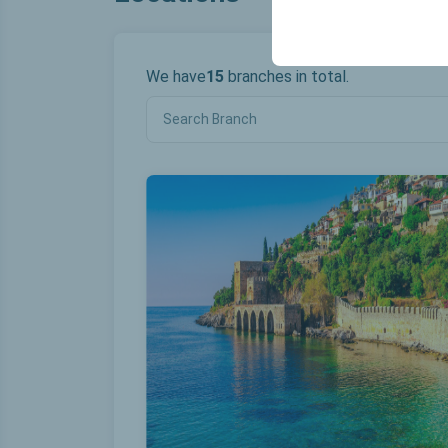
your user interface se
We have
15
branches in total.