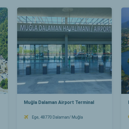
Muğla Dalaman Airport Terminal
Ege, 48770 Dalaman/ Muğla