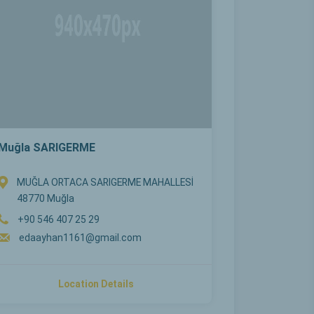
Muğla SARIGERME
MUĞLA ORTACA SARIGERME MAHALLESİ
48770 Muğla
+90 546 407 25 29
edaayhan1161@gmail.com
Location Details