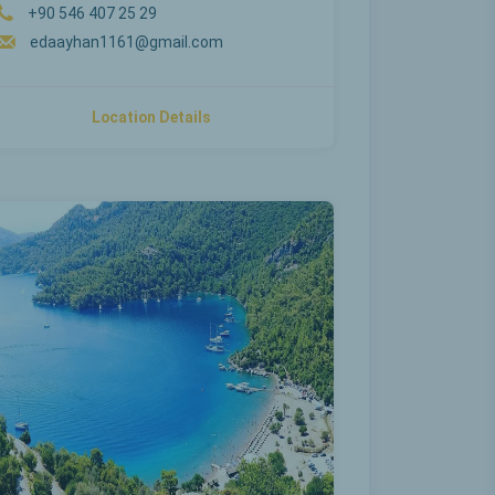
+90 546 407 25 29
edaayhan1161@gmail.com
Location Details