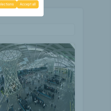
elections
Accept all