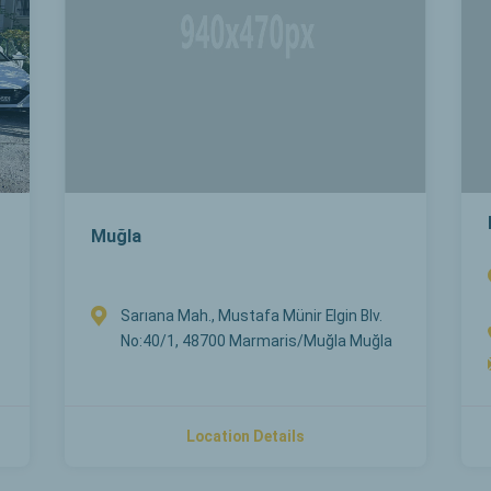
Muğla
Sarıana Mah., Mustafa Münir Elgin Blv.
No:40/1, 48700 Marmaris/Muğla Muğla
Location Details