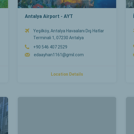
Antalya Airport - AYT
Yeşilköy, Antalya Havaalanı Dış Hatlar
Terminali 1, 07230 Antalya
+90 546 407 2529
edaayhan1161@gmil.com
Location Details