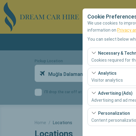
Cookie Preference
We use cookies to improve
information on
Privacy a
You can select below whi
Necessary & Techn
Cookies required for t
Pickup Location
These cookies are requ
Analytics
Muğla Dalaman Airport Domestic Terminal
features. They cannot 
Visitor analytics
These cookies allow us 
I'll drop the car off at a different location.
Advertising (Ads)
This data is used to 
Advertising and ad m
These cookies allow us
Personalization
our advertising campai
Content personalizati
Home
Locations
Locations
These cookies are used