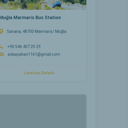
Muğla Marmaris Bus Station
Sarıana, 48700 Marmaris/ Muğla
+90 546 407 25 29
edaayahan1161@gmail.com
Location Details