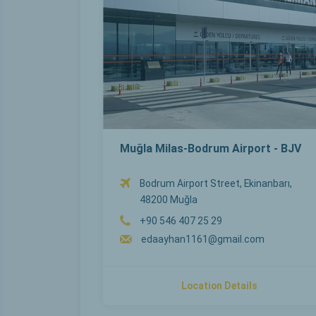
Muğla Milas-Bodrum Airport - BJV
Bodrum Airport Street, Ekinanbarı,
48200 Muğla
+90 546 407 25 29
edaayhan1161@gmail.com
Location Details