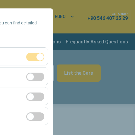
Call Center
 In
EN
EURO
+90 546 407 25 29
ou can find detailed
rvation & Rental Conditions
Frequantly Asked Questions
ment, and basic
List the Cars
09:00
s, user behavior).
ience.
he effectiveness of
form by preserving