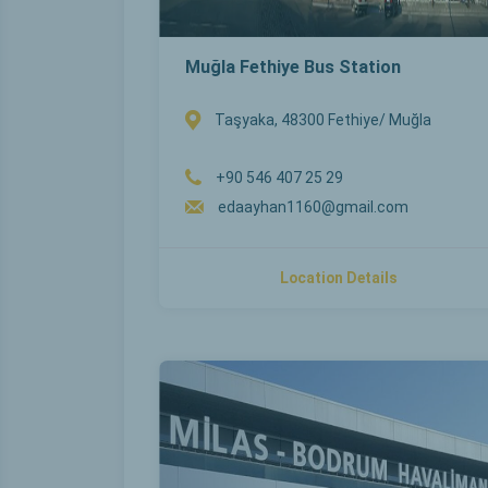
Muğla Fethiye Bus Station
Taşyaka, 48300 Fethiye/ Muğla
+90 546 407 25 29
edaayhan1160@gmail.com
Location Details