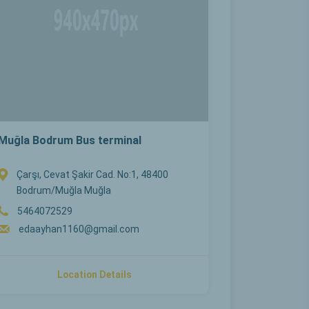
Muğla Bodrum Bus terminal
Çarşı, Cevat Şakir Cad. No:1, 48400
Bodrum/Muğla Muğla
5464072529
edaayhan1160@gmail.com
Location Details