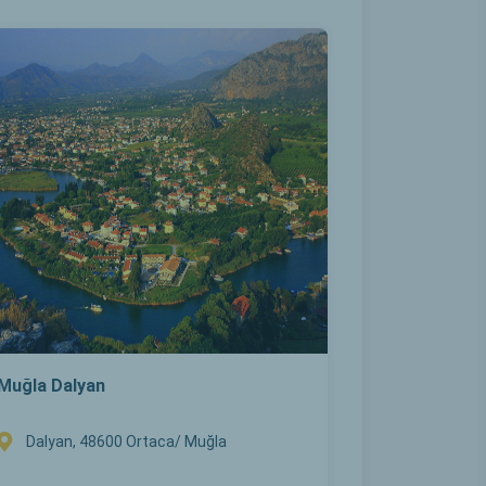
Muğla Dalyan
Dalyan, 48600 Ortaca/ Muğla