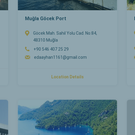
Muğla Göcek Port
Göcek Mah. Sahil Yolu Cad. No:84,
48310 Muğla
+90 546 407 25 29
edaayhan1161@gmail.com
Location Details