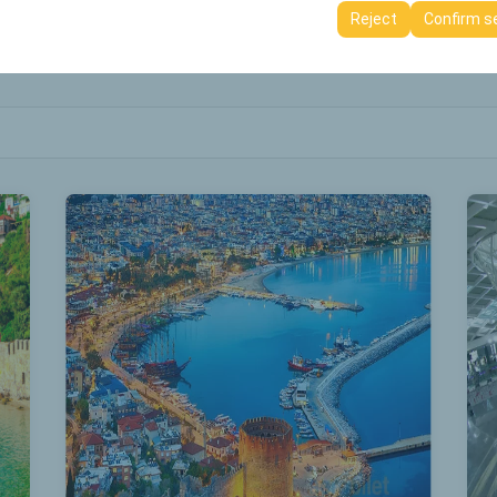
ttings, language preferences, and other configurations.
Reject
Confirm s