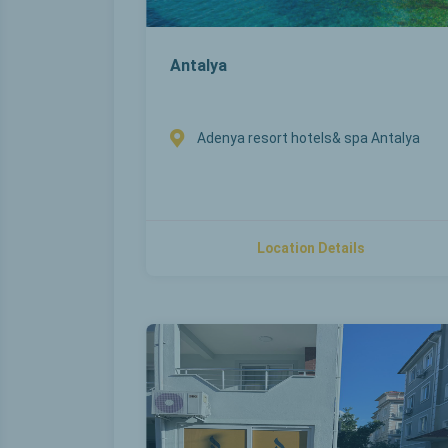
Antalya
Adenya resort hotels& spa Antalya
Location Details