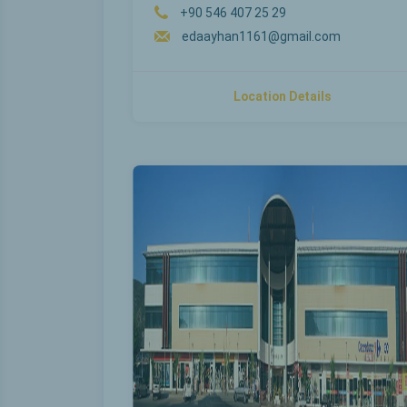
+90 546 407 25 29
edaayhan1161@gmail.com
Location Details