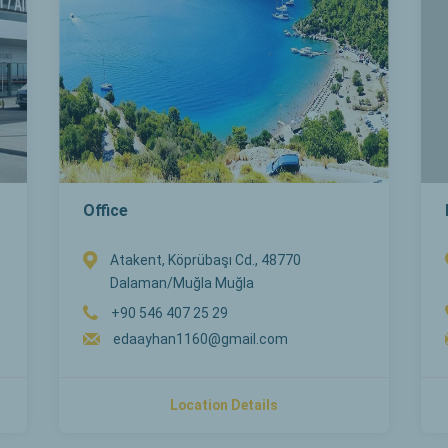
Office
Atakent, Köprübaşı Cd., 48770
Dalaman/Muğla Muğla
+90 546 407 25 29
edaayhan1160@gmail.com
Location Details