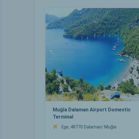
Muğla Dalaman Airport Domestic
Terminal
Ege, 48770 Dalaman/ Muğla