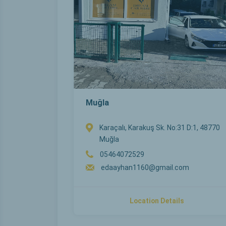
Muğla
Karaçalı, Karakuş Sk. No:31 D:1, 48770
Muğla
05464072529
edaayhan1160@gmail.com
Location Details