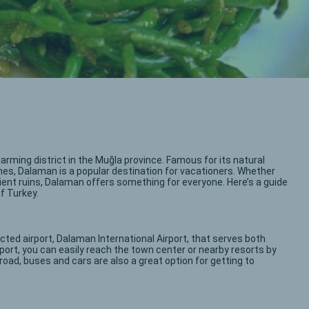
arming district in the Muğla province. Famous for its natural
ches, Dalaman is a popular destination for vacationers. Whether
ncient ruins, Dalaman offers something for everyone. Here’s a guide
of Turkey.
cted airport, Dalaman International Airport, that serves both
rport, you can easily reach the town center or nearby resorts by
by road, buses and cars are also a great option for getting to