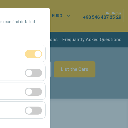
Call Center
 In
EN
EURO
+90 546 407 25 29
ou can find detailed
rvation & Rental Conditions
Frequantly Asked Questions
ment, and basic
List the Cars
09:00
s, user behavior).
ience.
he effectiveness of
form by preserving