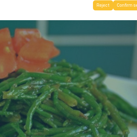
ttings, language preferences, and other configurations.
Reject
Confirm s