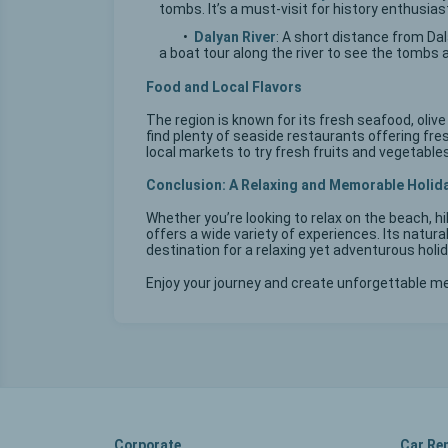
tombs. It’s a must-visit for history enthusias
•
Dalyan River
: A short distance from Da
a boat tour along the river to see the tombs 
Food and Local Flavors
The region is known for its fresh seafood, olive 
find plenty of seaside restaurants offering fresh
local markets to try fresh fruits and vegetables,
Conclusion: A Relaxing and Memorable Holid
Whether you’re looking to relax on the beach, h
offers a wide variety of experiences. Its natural
destination for a relaxing yet adventurous holid
Enjoy your journey and create unforgettable m
Corporate
Car Re