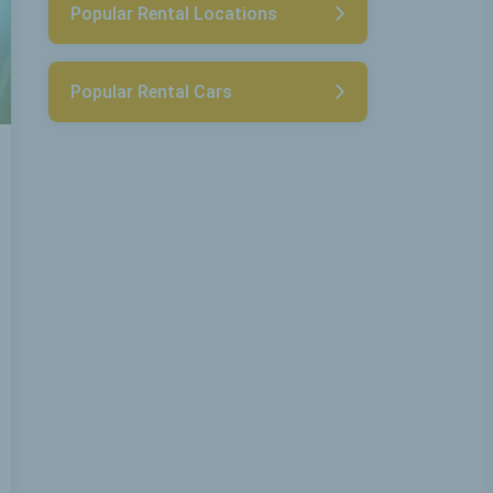
Popular Rental Locations
Popular Rental Cars