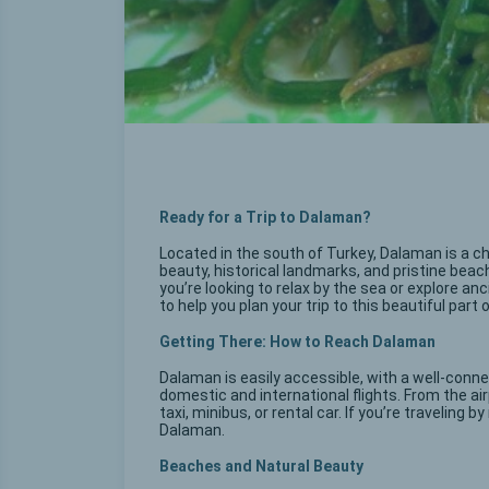
Ready for a Trip to Dalaman?
Located in the south of Turkey, Dalaman is a ch
beauty, historical landmarks, and pristine bea
you’re looking to relax by the sea or explore a
to help you plan your trip to this beautiful part 
Getting There: How to Reach Dalaman
Dalaman is easily accessible, with a well-conne
domestic and international flights. From the ai
taxi, minibus, or rental car. If you’re traveling 
Dalaman.
Beaches and Natural Beauty