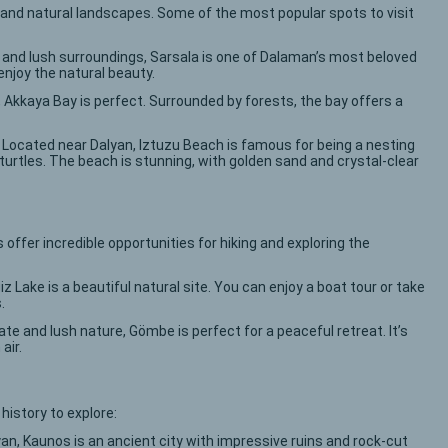
and natural landscapes. Some of the most popular spots to visit
s and lush surroundings, Sarsala is one of Dalaman’s most beloved
enjoy the natural beauty.
ty, Akkaya Bay is perfect. Surrounded by forests, the bay offers a
: Located near Dalyan, Iztuzu Beach is famous for being a nesting
turtles. The beach is stunning, with golden sand and crystal-clear
offer incredible opportunities for hiking and exploring the
z Lake is a beautiful natural site. You can enjoy a boat tour or take
.
mate and lush nature, Gömbe is perfect for a peaceful retreat. It’s
air.
 history to explore:
yan, Kaunos is an ancient city with impressive ruins and rock-cut