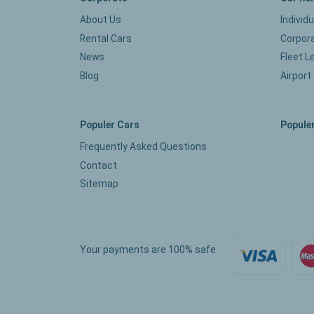
About Us
Individ
Rental Cars
Corpora
News
Fleet L
Blog
Airport
Populer Cars
Populer
Frequently Asked Questions
Contact
Sitemap
Your payments are 100% safe