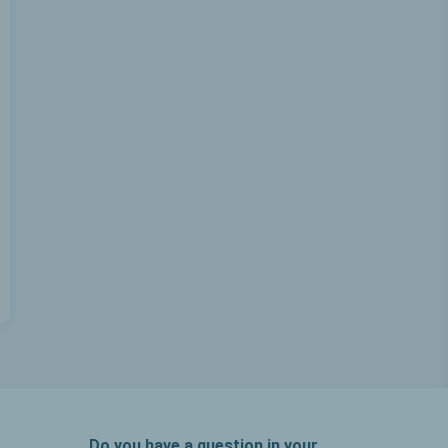
Do you have a question in your