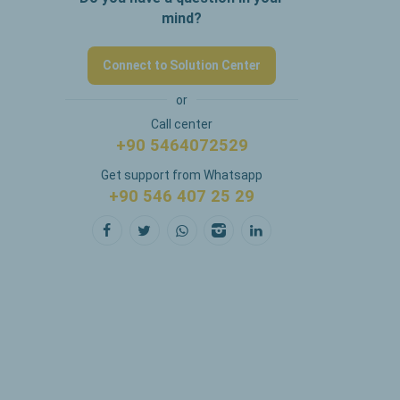
mind?
Connect to Solution Center
or
Call center
+90 5464072529
Get support from Whatsapp
+90 546 407 25 29