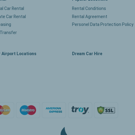
ual Car Rental
Rental Conditions
te Car Rental
Rental Agreement
easing
Personel Data Protection Policy
 Transfer
 Airport Locations
Dream Car Hire