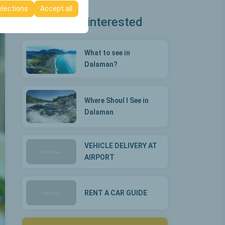
elections
Accept all
You may be interested
What to see in
Dalaman?
Where Shoul I See in
Dalaman
VEHICLE DELIVERY AT
AIRPORT
RENT A CAR GUIDE