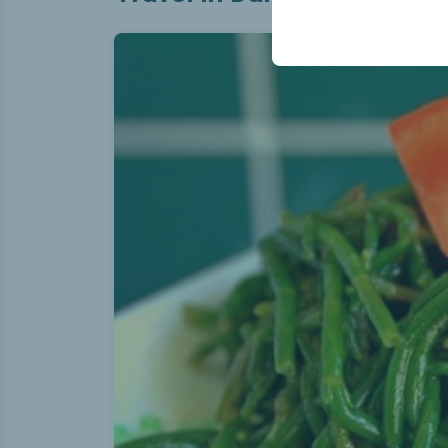
your user interface se