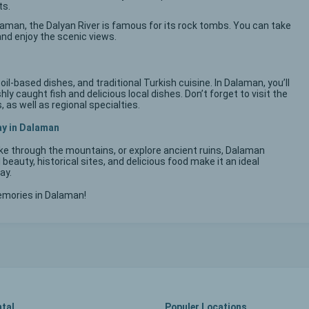
ts.
laman, the Dalyan River is famous for its rock tombs. You can take
and enjoy the scenic views.
oil-based dishes, and traditional Turkish cuisine. In Dalaman, you’ll
ly caught fish and delicious local dishes. Don’t forget to visit the
 as well as regional specialties.
ay in Dalaman
ike through the mountains, or explore ancient ruins, Dalaman
 beauty, historical sites, and delicious food make it an ideal
ay.
emories in Dalaman!
ntal
Populer Locations