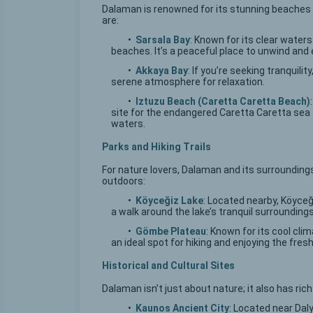
Dalaman is renowned for its stunning beaches 
are:
•
Sarsala Bay
: Known for its clear water
beaches. It’s a peaceful place to unwind and 
•
Akkaya Bay
: If you’re seeking tranquili
serene atmosphere for relaxation.
•
Iztuzu Beach (Caretta Caretta Beach)
site for the endangered Caretta Caretta sea 
waters.
Parks and Hiking Trails
For nature lovers, Dalaman and its surroundings 
outdoors:
•
Köyceğiz Lake
: Located nearby, Köyceği
a walk around the lake’s tranquil surroundings
•
Gömbe Plateau
: Known for its cool cli
an ideal spot for hiking and enjoying the fresh 
Historical and Cultural Sites
Dalaman isn’t just about nature; it also has rich
•
Kaunos Ancient City
: Located near Dal