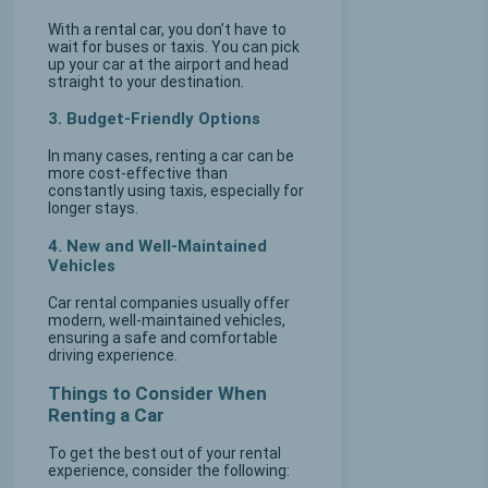
With a rental car, you don’t have to
wait for buses or taxis. You can pick
up your car at the airport and head
straight to your destination.
3. Budget-Friendly Options
In many cases, renting a car can be
more cost-effective than
constantly using taxis, especially for
longer stays.
4. New and Well-Maintained
Vehicles
Car rental companies usually offer
modern, well-maintained vehicles,
ensuring a safe and comfortable
driving experience.
Things to Consider When
Renting a Car
To get the best out of your rental
experience, consider the following: