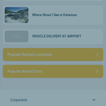
Where Shoul I See in Dalaman
VEHICLE DELIVERY AT AIRPORT
Popular Rental Locations
Popular Rental Cars
Corporate