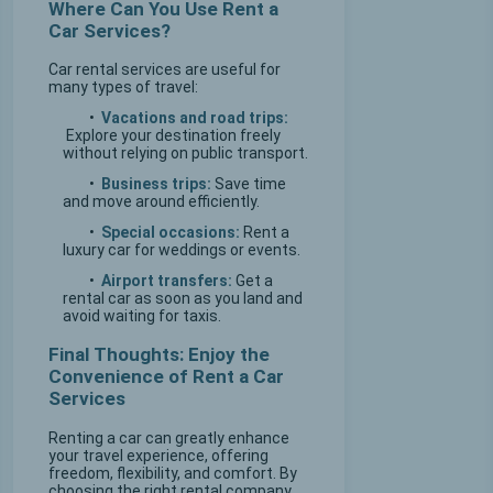
Where Can You Use Rent a
Car Services?
Car rental services are useful for
many types of travel:
•
Vacations and road trips:
Explore your destination freely
without relying on public transport.
•
Business trips:
Save time
and move around efficiently.
•
Special occasions:
Rent a
luxury car for weddings or events.
•
Airport transfers:
Get a
rental car as soon as you land and
avoid waiting for taxis.
Final Thoughts: Enjoy the
Convenience of Rent a Car
Services
Renting a car can greatly enhance
your travel experience, offering
freedom, flexibility, and comfort. By
choosing the right rental company,