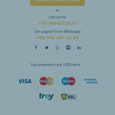
Connect to Solution Center
or
Call center
+90 5464072529
Get support from Whatsapp
+90 546 407 25 29
Your payments are 100% safe