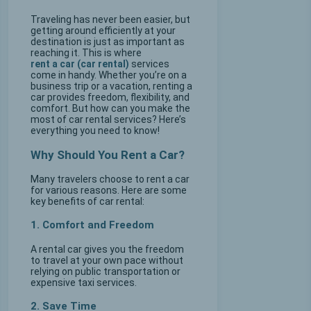
Traveling has never been easier, but
getting around efficiently at your
destination is just as important as
reaching it. This is where
rent a car (car rental)
services
come in handy. Whether you’re on a
business trip or a vacation, renting a
car provides freedom, flexibility, and
comfort. But how can you make the
most of car rental services? Here’s
everything you need to know!
Why Should You Rent a Car?
Many travelers choose to rent a car
for various reasons. Here are some
key benefits of car rental:
1. Comfort and Freedom
A rental car gives you the freedom
to travel at your own pace without
relying on public transportation or
expensive taxi services.
2. Save Time