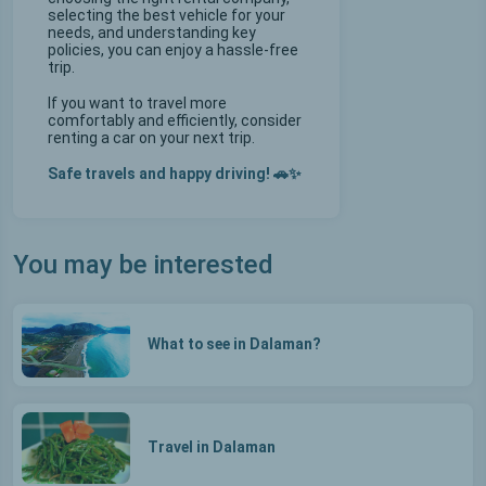
selecting the best vehicle for your
needs, and understanding key
policies, you can enjoy a hassle-free
trip.
If you want to travel more
comfortably and efficiently, consider
renting a car on your next trip.
Safe travels and happy driving! 🚗✨
You may be interested
What to see in Dalaman?
Travel in Dalaman