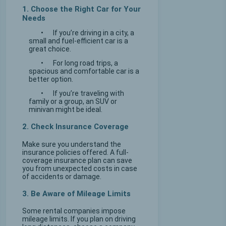
1. Choose the Right Car for Your
Needs
•
If you’re driving in a city, a
small and fuel-efficient car is a
great choice.
•
For long road trips, a
spacious and comfortable car is a
better option.
•
If you’re traveling with
family or a group, an SUV or
minivan might be ideal.
2. Check Insurance Coverage
Make sure you understand the
insurance policies offered. A full-
coverage insurance plan can save
you from unexpected costs in case
of accidents or damage.
3. Be Aware of Mileage Limits
Some rental companies impose
mileage limits. If you plan on driving