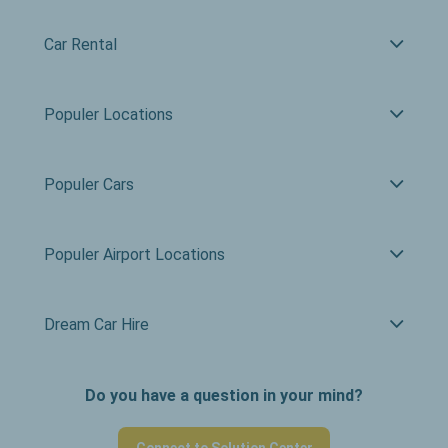
Car Rental
Populer Locations
Populer Cars
Populer Airport Locations
Dream Car Hire
Do you have a question in your mind?