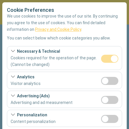
Cookie Preferences
We use cookies to improve the use of our site. By continuing
you agree to the use of cookies. You can find detailed
information on
Privacy and Cookie Policy
.
Pickup Location
You can select below which cookie categories you allow.
Muğla Dalaman Airport Domestic Terminal
Necessary & Technical
Cookies required for the operation of the page.
I'll drop the car off at a different location.
(Cannot be changed)
These cookies are required for the proper functioning of
Analytics
Pickup date & time
the site, security, session management, and basic
Visitor analytics
features. They cannot be disabled.
09:00
These cookies allow us to analyze how our site is used
Advertising (Ads)
(number of visitors, most visited pages, user behavior).
Advertising and ad measurement
Return date & time
This data is used to measure website performance and
These cookies allow us to show you personalized ads
continuously improve the user experience.
09:00
Personalization
based on your interests and measure the effectiveness
Content personalization
of our advertising campaigns (impressions, click-