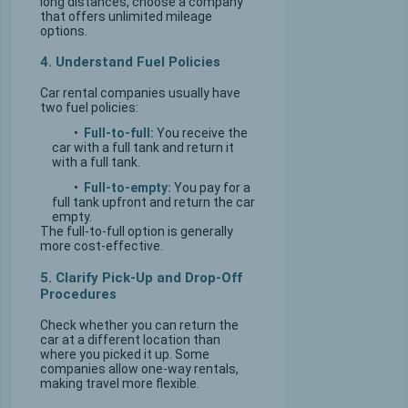
long distances, choose a company
that offers unlimited mileage
options.
4. Understand Fuel Policies
Car rental companies usually have
two fuel policies:
•
Full-to-full:
You receive the
car with a full tank and return it
with a full tank.
•
Full-to-empty:
You pay for a
full tank upfront and return the car
empty.
The full-to-full option is generally
more cost-effective.
5. Clarify Pick-Up and Drop-Off
Procedures
Check whether you can return the
car at a different location than
where you picked it up. Some
companies allow one-way rentals,
making travel more flexible.