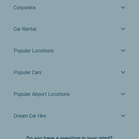
Corporate
Car Rental
Populer Locations
Populer Cars
Populer Airport Locations
Dream Car Hire
Do you have a question in your mind?