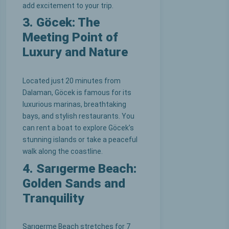
add excitement to your trip.
3. Göcek: The
Meeting Point of
Luxury and Nature
Located just 20 minutes from
Dalaman, Göcek is famous for its
luxurious marinas, breathtaking
bays, and stylish restaurants. You
can rent a boat to explore Göcek’s
stunning islands or take a peaceful
walk along the coastline.
4. Sarıgerme Beach:
Golden Sands and
Tranquility
Sarıgerme Beach stretches for 7