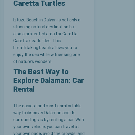
Caretta Turtles
Iztuzu Beach in Dalyan is not only a
stunning natural destination but
also a protected area for Caretta
Caretta sea turtles. This
breathtaking beach allows you to
enjoy the sea while witnessing one
of nature’s wonders.
The Best Way to
Explore Dalaman: Car
Rental
The easiest and most comfortable
way to discover Dalaman and its
surroundings is by renting a car. With
your own vehicle, you can travel at
your own pace, avoid the crowds, and