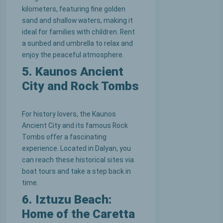
kilometers, featuring fine golden
sand and shallow waters, making it
ideal for families with children. Rent
a sunbed and umbrella to relax and
enjoy the peaceful atmosphere.
5. Kaunos Ancient
City and Rock Tombs
For history lovers, the Kaunos
Ancient City and its famous Rock
Tombs offer a fascinating
experience. Located in Dalyan, you
can reach these historical sites via
boat tours and take a step back in
time.
6. Iztuzu Beach:
Home of the Caretta