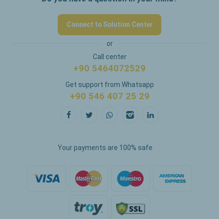
Connect to Solution Center
or
Call center
+90 5464072529
Get support from Whatsapp
+90 546 407 25 29
Your payments are 100% safe