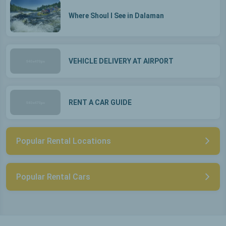
Where Shoul I See in Dalaman
VEHICLE DELIVERY AT AIRPORT
RENT A CAR GUIDE
Popular Rental Locations
Popular Rental Cars