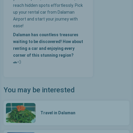
reach hidden spots effortlessly. Pick
up your rental car from Dalaman
Airport and start your journey with
ease!
Dalaman has countless treasures
waiting to be discovered! How about
renting a car and enjoying every
corner of this stunning region?
🚗💨
You may be interested
Travel in Dalaman