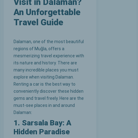
Visit in Dalaman?
An Unforgettable
Travel Guide
Dalaman, one of the most beautiful
regions of Muğla, offers a
mesmerizing travel experience with
its nature and history. There are
many incredible places you must
explore when visiting Dalaman.
Renting a car is the best way to
conveniently discover these hidden
gems and travel freely. Here are the
must-see places in and around
Dalaman:
1. Sarsala Bay: A
Hidden Paradise