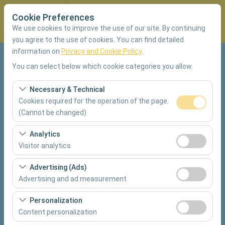
Cookie Preferences
We use cookies to improve the use of our site. By continuing
you agree to the use of cookies. You can find detailed
information on
Privacy and Cookie Policy
.
Pickup Location
You can select below which cookie categories you allow.
Muğla Dalaman Airport Domestic Terminal
Necessary & Technical
Cookies required for the operation of the page.
I'll drop the car off at a different location.
(Cannot be changed)
These cookies are required for the proper functioning of
Analytics
Pickup date & time
the site, security, session management, and basic
Visitor analytics
features. They cannot be disabled.
09:00
These cookies allow us to analyze how our site is used
Advertising (Ads)
(number of visitors, most visited pages, user behavior).
Advertising and ad measurement
Return date & time
This data is used to measure website performance and
These cookies allow us to show you personalized ads
continuously improve the user experience.
09:00
Personalization
based on your interests and measure the effectiveness
Content personalization
of our advertising campaigns (impressions, click-