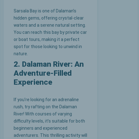
Sarsala Bay is one of Dalaman’s
hidden gems, offering crystal-clear
waters and a serene natural setting.
You can reach this bay by private car
or boat tours, making it a perfect
spot for those looking to unwind in
nature.
2. Dalaman River: An
Adventure-Filled
Experience
If you’re looking for an adrenaline
rush, try rafting on the Dalaman
River! With courses of varying
difficulty levels, it’s suitable for both
beginners and experienced
adventurers. This thrilling activity will